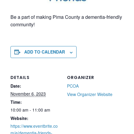
Be a part of making Pima County a dementia-friendly
community!
ADD TO CALENDAR
DETAILS
ORGANIZER
Date:
PCOA
November 6, 2023
View Organizer Website
Time:
10:00 am - 11:00 am
Website:
https://www.eventbrite.co
m/e/dementia-friends-