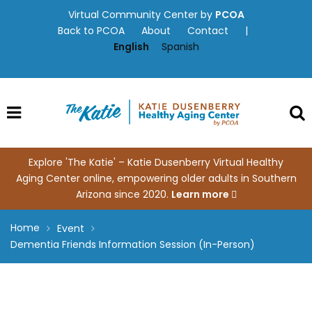
Skip
Virtual Community Center by
PCOA
to
Back to PCOA
About
Contact
|
content
English
Spanish
Explore 'The Katie' – Katie Dusenberry Virtual Healthy
Aging Center online, empowering older adults in Southern
Arizona since 2020.
Learn more
Home
Event
Dementia Friends Information Session (In-Person)