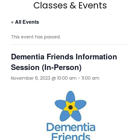
Classes & Events
« All Events
This event has passed.
Dementia Friends Information
Session (In-Person)
November 6, 2023 @ 10:00 am
-
11:00 am