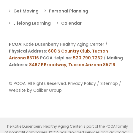
Get Moving
Personal Planning
Lifelong Learning
Calendar
PCOA
: Katie Dusenberry Healthy Aging Center /
Physical Address:
600 S Country Club, Tucson
Arizona 85716
PCOA Helpline:
520.790.7262
/
Mailing
Address:
8467 E Broadway, Tucson Arizona 85716
© PCOA. All Rights Reserved.
Privacy Policy
/
Sitemap
/
Website by
Caliber Group
The Katie Dusenberry Healthy Aging Center is part of the PCOA family
of nonprofit companies. PCOA has provided services and advocacy