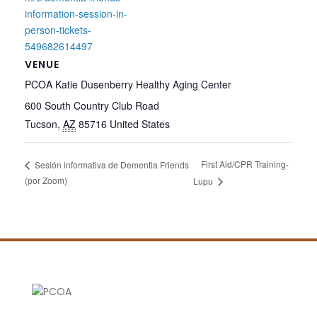
information-session-in-
person-tickets-
549682614497
VENUE
PCOA Katie Dusenberry Healthy Aging Center
600 South Country Club Road
Tucson
,
AZ
85716
United States
First Aid/CPR Training-
Sesión informativa de Dementia Friends
(por Zoom)
Lupu