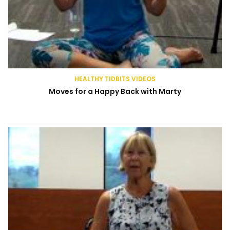
HEALTHY TIDBITS VIDEOS
Moves for a Happy Back with Marty