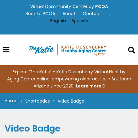
Skip
Virtual Community Center by
PCOA
to
Back to PCOA
About
Contact
|
content
English
Spanish
Explore 'The Katie' – Katie Dusenberry Virtual Healthy
Aging Center online, empowering older adults in Southern
Arizona since 2020.
Learn more
Home
Shortcodes
Video Badge
Video Badge