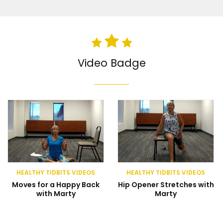
Video Badge
HEALTHY TIDBITS VIDEOS
HEALTHY TIDBITS VIDEOS
Moves for a Happy Back
Hip Opener Stretches with
with Marty
Marty