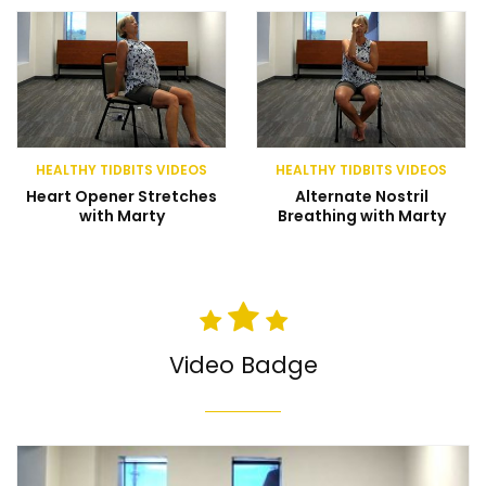
HEALTHY TIDBITS VIDEOS
HEALTHY TIDBITS VIDEOS
Heart Opener Stretches
Alternate Nostril
with Marty
Breathing with Marty
Video Badge