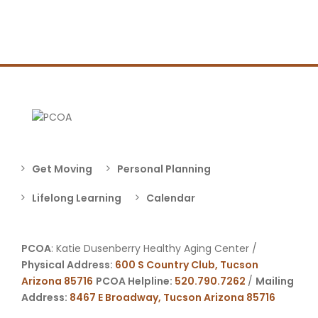
Get Moving
Personal Planning
Lifelong Learning
Calendar
PCOA
: Katie Dusenberry Healthy Aging Center /
Physical Address:
600 S Country Club, Tucson
Arizona 85716
PCOA Helpline:
520.790.7262
/
Mailing
Address:
8467 E Broadway, Tucson Arizona 85716