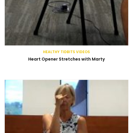
HEALTHY TIDBITS VIDEOS
Heart Opener Stretches with Marty