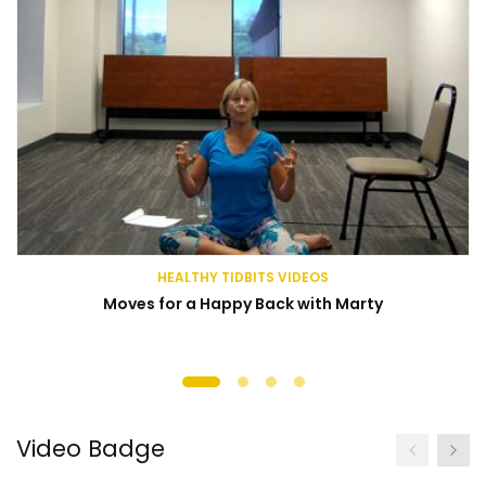
HEALTHY TIDBITS VIDEOS
Moves for a Happy Back with Marty
Video Badge