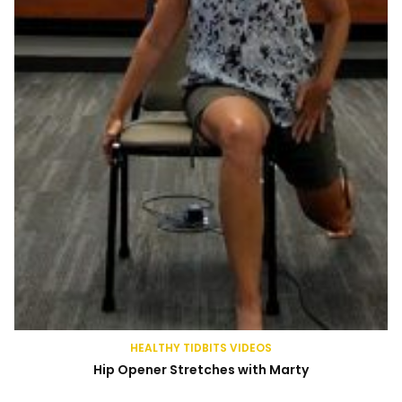
HEALTHY TIDBITS VIDEOS
Hip Opener Stretches with Marty