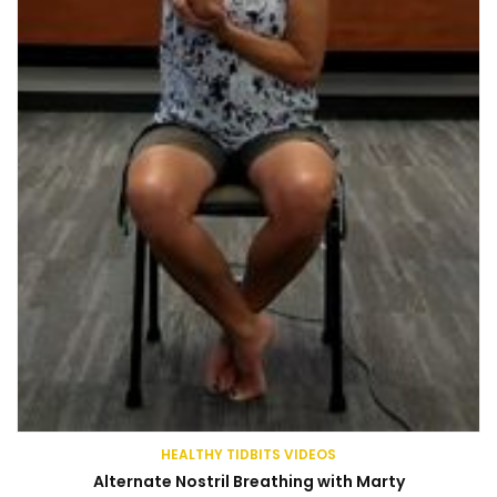
HEALTHY TIDBITS VIDEOS
Alternate Nostril Breathing with Marty