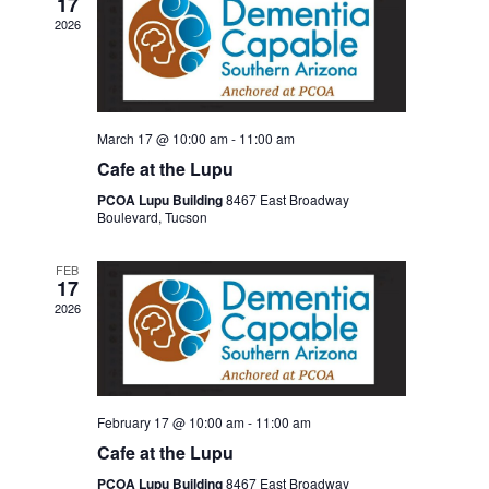
17
2026
March 17 @ 10:00 am
-
11:00 am
Cafe at the Lupu
PCOA Lupu Building
8467 East Broadway
Boulevard, Tucson
FEB
17
2026
February 17 @ 10:00 am
-
11:00 am
Cafe at the Lupu
PCOA Lupu Building
8467 East Broadway