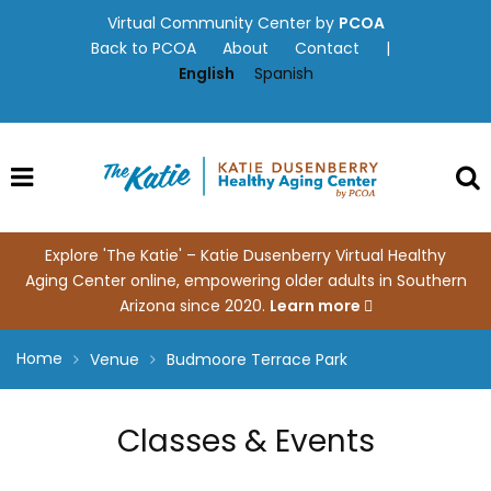
Skip
Virtual Community Center by
PCOA
to
Back to PCOA
About
Contact
|
content
English
Spanish
Explore 'The Katie' – Katie Dusenberry Virtual Healthy
Aging Center online, empowering older adults in Southern
Arizona since 2020.
Learn more
Home
Venue
Budmoore Terrace Park
Classes & Events