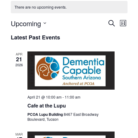
There are no upcoming events.
Events
Even
Upcoming
SEARCH
LIST
View
Search
Select
Latest Past Events
Navi
date.
and
Views
APR
Navigat
21
2026
April 21 @ 10:00 am
-
11:00 am
Cafe at the Lupu
PCOA Lupu Building
8467 East Broadway
Boulevard, Tucson
MAR