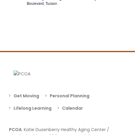
Boulevard, Tucson
Get Moving
Personal Planning
Lifelong Learning
Calendar
PCOA
: Katie Dusenberry Healthy Aging Center /