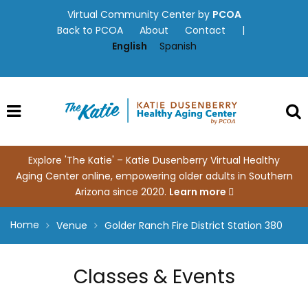
Skip
Virtual Community Center by
PCOA
to
Back to PCOA
About
Contact
|
content
English
Spanish
Explore 'The Katie' – Katie Dusenberry Virtual Healthy
Aging Center online, empowering older adults in Southern
Arizona since 2020.
Learn more
Home
Venue
Golder Ranch Fire District Station 380
Classes & Events