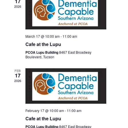
17
2026
March 17 @ 10:00 am
-
11:00 am
Cafe at the Lupu
PCOA Lupu Building
8467 East Broadway
Boulevard, Tucson
FEB
17
2026
February 17 @ 10:00 am
-
11:00 am
Cafe at the Lupu
PCOA Lupu Building
8467 East Broadway