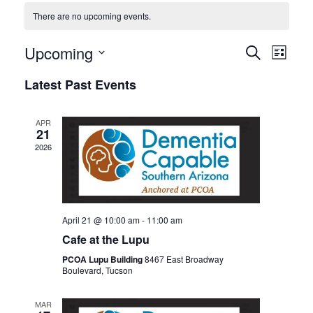
There are no upcoming events.
Events
Even
Upcoming
SEARCH
LIST
View
Search
Select
Latest Past Events
Navi
date.
and
Views
APR
Navigat
21
2026
April 21 @ 10:00 am
-
11:00 am
Cafe at the Lupu
PCOA Lupu Building
8467 East Broadway
Boulevard, Tucson
MAR