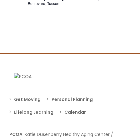
Boulevard, Tucson
Get Moving
Personal Planning
Lifelong Learning
Calendar
PCOA
: Katie Dusenberry Healthy Aging Center /