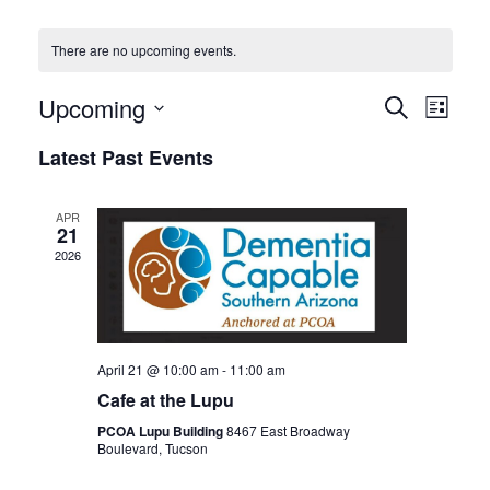
There are no upcoming events.
Events
Even
Upcoming
SEARCH
LIST
View
Search
Select
Latest Past Events
Navi
date.
and
Views
APR
Navigat
21
2026
April 21 @ 10:00 am
-
11:00 am
Cafe at the Lupu
PCOA Lupu Building
8467 East Broadway
Boulevard, Tucson