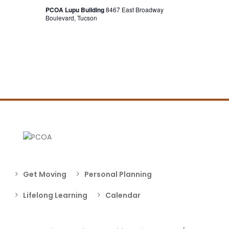
PCOA Lupu Building
8467 East Broadway
Boulevard, Tucson
Get Moving
Personal Planning
Lifelong Learning
Calendar