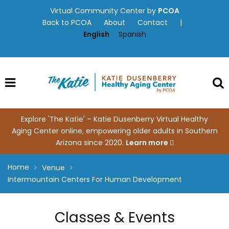
Skip
Virtual Community Center by
PCOA
to
Back to PCOA
About
Contact
|
content
English
Spanish
Explore 'The Katie' – Katie Dusenberry Virtual Healthy
Aging Center online, empowering older adults in Southern
Arizona since 2020.
Learn more
Home
Venue
Intermountain Centers For Human Development
Classes & Events