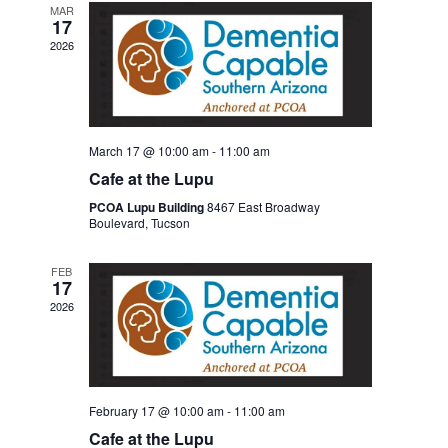
MAR
17
2026
March 17 @ 10:00 am
-
11:00 am
Cafe at the Lupu
PCOA Lupu Building
8467 East Broadway
Boulevard, Tucson
FEB
17
2026
February 17 @ 10:00 am
-
11:00 am
Cafe at the Lupu