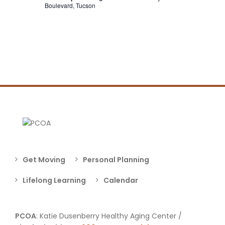
Boulevard, Tucson
Get Moving
Personal Planning
Lifelong Learning
Calendar
PCOA
: Katie Dusenberry Healthy Aging Center /