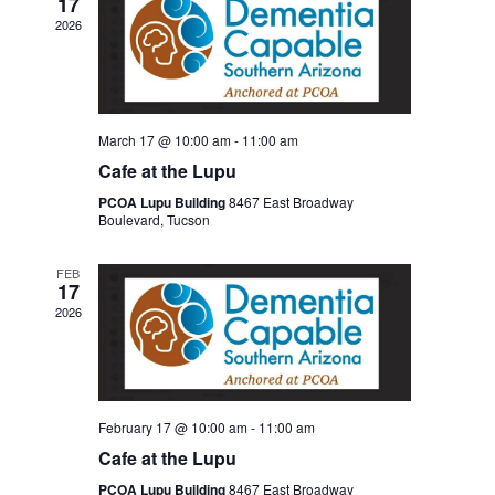
17
2026
March 17 @ 10:00 am
-
11:00 am
Cafe at the Lupu
PCOA Lupu Building
8467 East Broadway
Boulevard, Tucson
FEB
17
2026
February 17 @ 10:00 am
-
11:00 am
Cafe at the Lupu
PCOA Lupu Building
8467 East Broadway