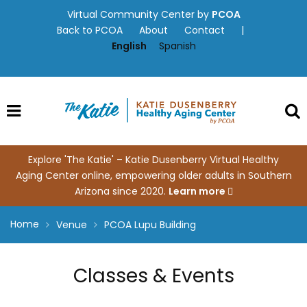
Skip
Virtual Community Center by
PCOA
to
Back to PCOA
About
Contact
|
content
English
Spanish
Explore 'The Katie' – Katie Dusenberry Virtual Healthy
Aging Center online, empowering older adults in Southern
Arizona since 2020.
Learn more
Home
Venue
PCOA Lupu Building
Classes & Events