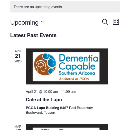
There are no upcoming events.
Events
Even
Upcoming
SEARCH
LIST
View
Search
Select
Latest Past Events
Navi
date.
and
Views
APR
Navigat
21
2026
April 21 @ 10:00 am
-
11:00 am
Cafe at the Lupu
PCOA Lupu Building
8467 East Broadway
Boulevard, Tucson
MAR