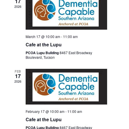
17
2026
March 17 @ 10:00 am
-
11:00 am
Cafe at the Lupu
PCOA Lupu Building
8467 East Broadway
Boulevard, Tucson
FEB
17
2026
February 17 @ 10:00 am
-
11:00 am
Cafe at the Lupu
PCOA Lupu Building
8467 East Broadway