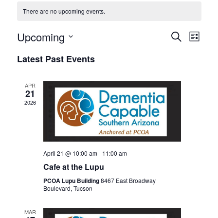
There are no upcoming events.
Events
Even
Upcoming
SEARCH
LIST
View
Search
Select
Latest Past Events
Navi
date.
and
Views
APR
Navigat
21
2026
April 21 @ 10:00 am
-
11:00 am
Cafe at the Lupu
PCOA Lupu Building
8467 East Broadway
Boulevard, Tucson
MAR