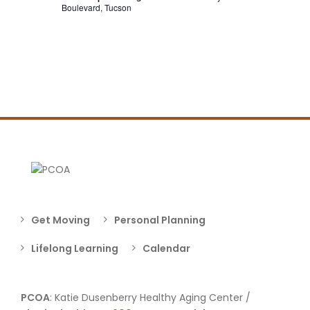
Boulevard, Tucson
Get Moving
Personal Planning
Lifelong Learning
Calendar
PCOA
: Katie Dusenberry Healthy Aging Center /