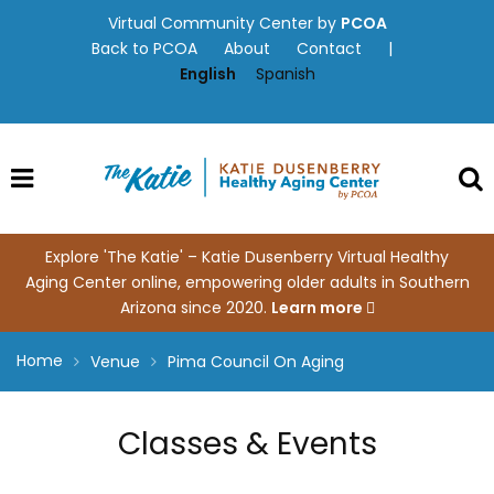
Skip
Virtual Community Center by
PCOA
to
Back to PCOA
About
Contact
|
content
English
Spanish
Explore 'The Katie' – Katie Dusenberry Virtual Healthy
Aging Center online, empowering older adults in Southern
Arizona since 2020.
Learn more
Home
Venue
Pima Council On Aging
Classes & Events