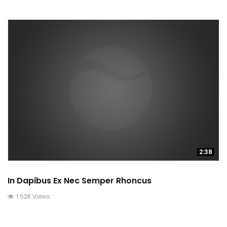
2:38
In Dapibus Ex Nec Semper Rhoncus
1.52K Views