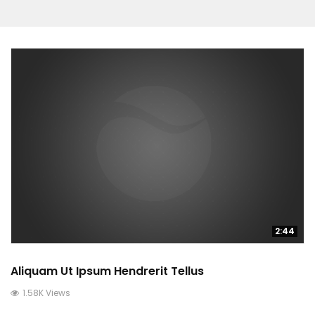
2:44
Aliquam Ut Ipsum Hendrerit Tellus
1.58K Views