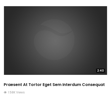
2:40
Praesent At Tortor Eget Sem Interdum Consequat
1.58K Views