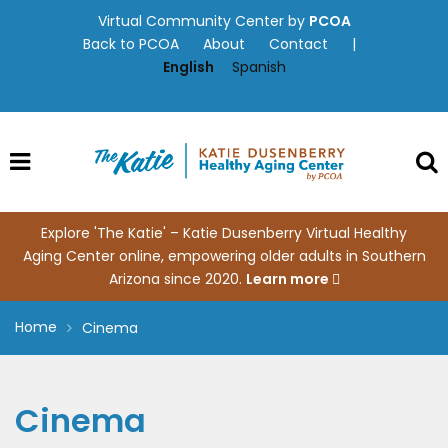
Skip
Virtual Community Center by
PCOA
to
Back to PCOA
About
Contact
|
content
English
Spanish
Explore 'The Katie' – Katie Dusenberry Virtual Healthy
Aging Center online, empowering older adults in Southern
Arizona since 2020.
Learn more
Home
Cinema
Cinema