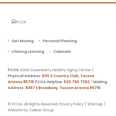
Get Moving
Personal Planning
Lifelong Learning
Calendar
PCOA
: Katie Dusenberry Healthy Aging Center /
Physical Address:
600 S Country Club, Tucson
Arizona 85716
PCOA Helpline:
520.790.7262
/
Mailing
Address:
8467 E Broadway, Tucson Arizona 85716
© PCOA. All Rights Reserved.
Privacy Policy
/
Sitemap
/
Website by
Caliber Group