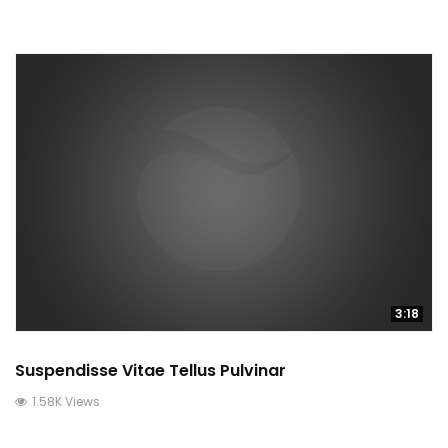
3:18
Suspendisse Vitae Tellus Pulvinar
1.58K Views