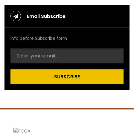
Email Subscribe
Info before Subscribe form
SUBSCRIBE