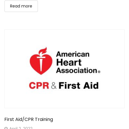
Read more
First Aid/CPR Training
Posted
April 2, 2022