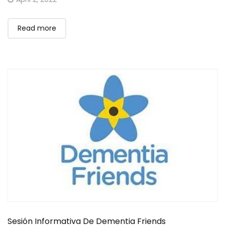
on
Read more
Sesión Informativa De Dementia Friends