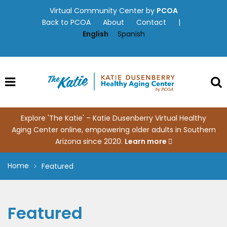
Skip
Virtual Community Center by
PCOA
to
Back to PCOA
About
Contact
|
content
English
Spanish
Explore 'The Katie' – Katie Dusenberry Virtual Healthy
Aging Center online, empowering older adults in Southern
Arizona since 2020.
Learn more
Home
Featured
Featured