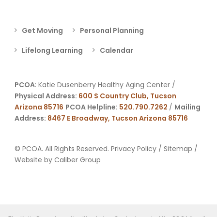
Get Moving
Personal Planning
Lifelong Learning
Calendar
PCOA
: Katie Dusenberry Healthy Aging Center /
Physical Address:
600 S Country Club, Tucson
Arizona 85716
PCOA Helpline:
520.790.7262
/
Mailing
Address:
8467 E Broadway, Tucson Arizona 85716
© PCOA. All Rights Reserved.
Privacy Policy
/
Sitemap
/
Website by
Caliber Group