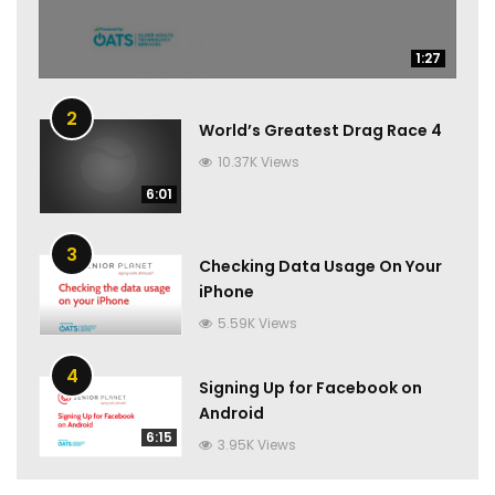
1:27
1:27
2
World’s Greatest Drag Race 4
10.37K Views
6:01
3
Checking Data Usage On Your
iPhone
5.59K Views
4
Signing Up for Facebook on
Android
6:15
3.95K Views