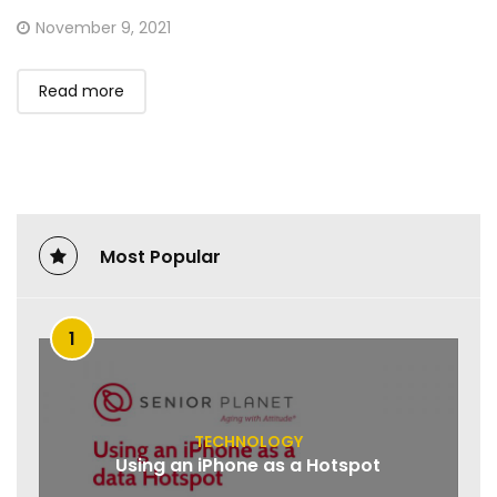
Posted
November 9, 2021
on
Read more
Most Popular
1
TECHNOLOGY
Using an iPhone as a Hotspot