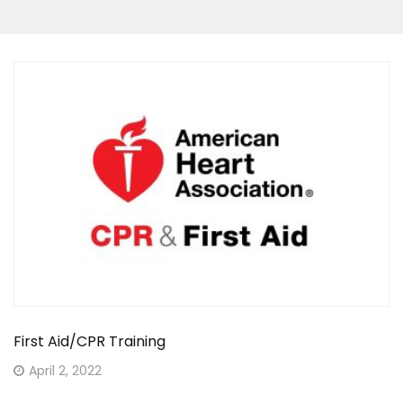
First Aid/CPR Training
Posted
April 2, 2022
on