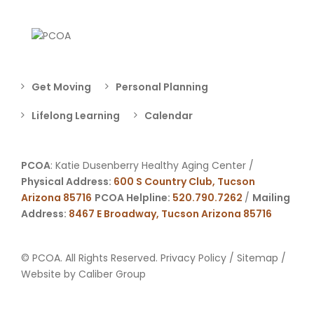
Get Moving
Personal Planning
Lifelong Learning
Calendar
PCOA
: Katie Dusenberry Healthy Aging Center /
Physical Address:
600 S Country Club, Tucson
Arizona 85716
PCOA Helpline:
520.790.7262
/
Mailing
Address:
8467 E Broadway, Tucson Arizona 85716
© PCOA. All Rights Reserved.
Privacy Policy
/
Sitemap
/
Website by
Caliber Group