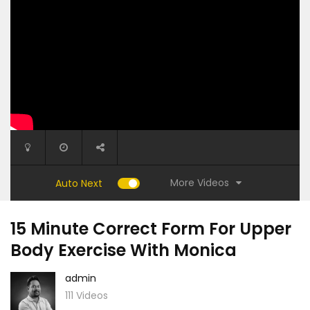
More Videos
Auto Next
15 Minute Correct Form For Upper
Body Exercise With Monica
admin
111 Videos
13:10
23:20