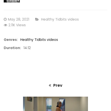
Standing Yoga and Body Movement with
30 Minu
Phyllis
Posted
CATEGORY:
May 28, 2021
Healthy Tidbits videos
on
2.11K Views
Genres:
Healthy Tidbits videos
Duration:
14:12
Prev
Previous
post: