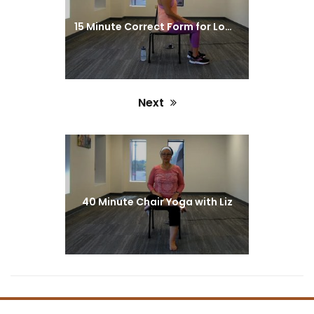
15 Minute Correct Form for Lower Body Exercise with Monica
Next
Next
post:
40 Minute Chair Yoga with Liz