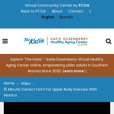
Skip
Virtual Community Center by
PCOA
to
Back to PCOA
About
Contact
|
content
English
Spanish
Explore 'The Katie' – Katie Dusenberry Virtual Healthy
Aging Center online, empowering older adults in Southern
Arizona since 2020.
Learn more
Home
Video
15 Minute Correct Form For Upper Body Exercise With
Monica