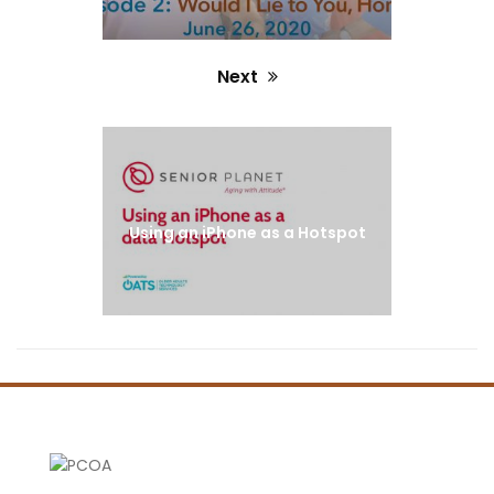
Next
Next
post:
Using an iPhone as a Hotspot