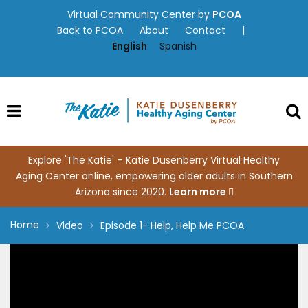
Skip
Virtual Community Center by
PCOA
to
Back to PCOA
About
Contact
|
content
English
Spanish
Explore 'The Katie' – Katie Dusenberry Virtual Healthy
Aging Center online, empowering older adults in Southern
Arizona since 2020.
Learn more
Home
Video
Episode 1- Help, Help Me PCOA