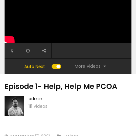
More Videos
Auto Next
Episode 1- Help, Help Me PCOA
admin
111 Videos
35:31
53:40
Episode 9- My Way
Episode 
Posted
CATEGORY: