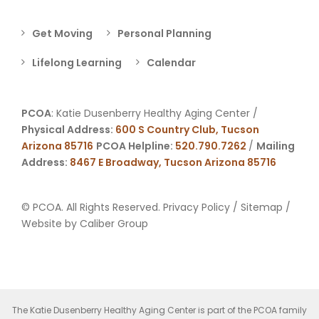
Get Moving
Personal Planning
Lifelong Learning
Calendar
PCOA
: Katie Dusenberry Healthy Aging Center /
Physical Address:
600 S Country Club, Tucson
Arizona 85716
PCOA Helpline:
520.790.7262
/
Mailing
Address:
8467 E Broadway, Tucson Arizona 85716
© PCOA. All Rights Reserved.
Privacy Policy
/
Sitemap
/
Website by
Caliber Group
The Katie Dusenberry Healthy Aging Center is part of the PCOA family