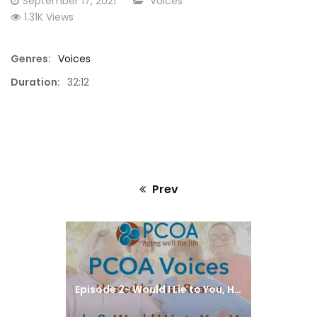
September 17, 2021
Voices
on
1.31K Views
Genres:
Voices
Duration:
32:12
Prev
Previous
post:
Episode 2- Would I Lie to You, Honey?