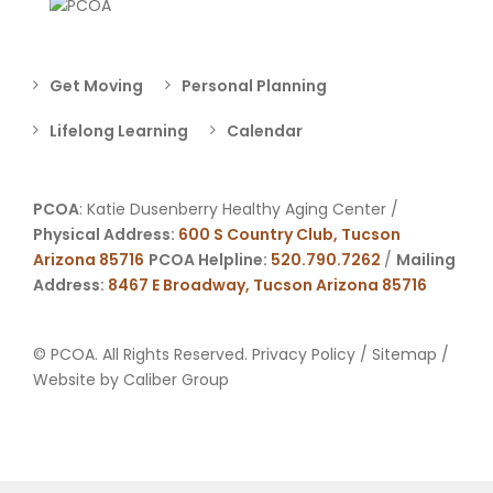
Get Moving
Personal Planning
Lifelong Learning
Calendar
PCOA
: Katie Dusenberry Healthy Aging Center /
Physical Address:
600 S Country Club, Tucson
Arizona 85716
PCOA Helpline:
520.790.7262
/
Mailing
Address:
8467 E Broadway, Tucson Arizona 85716
© PCOA. All Rights Reserved.
Privacy Policy
/
Sitemap
/
Website by
Caliber Group