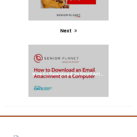
Next
Next
post:
How to Download an Email Attachment on a Computer