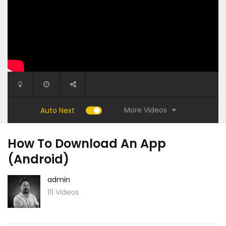
More Videos
Auto Next
How To Download An App
(Android)
admin
111 Videos
6:15
1:27