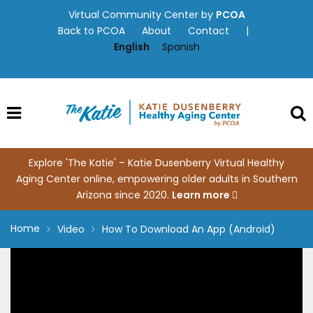
Skip
Virtual Community Center by
PCOA
to
Back to PCOA
About
Contact
|
content
English
Spanish
Explore 'The Katie' – Katie Dusenberry Virtual Healthy
Aging Center online, empowering older adults in Southern
Arizona since 2020.
Learn more
Home
Video
How To Download An App (Android)