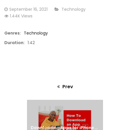
d
Using an iPhone as a Hotspot
Downloa
Posted
CATEGORY:
September 16, 2021
Technology
on
1.44K Views
Genres:
Technology
Duration:
1:42
Prev
Previous
post:
Downloading Apps for iPhone & iPad