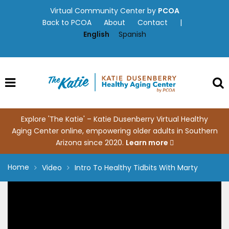
Skip
Virtual Community Center by
PCOA
to
Back to PCOA
About
Contact
|
content
English
Spanish
Explore 'The Katie' – Katie Dusenberry Virtual Healthy
Aging Center online, empowering older adults in Southern
Arizona since 2020.
Learn more
Home
Video
Intro To Healthy Tidbits With Marty