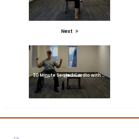
Next
Next
post:
30 Minute Seated Cardio with Greg