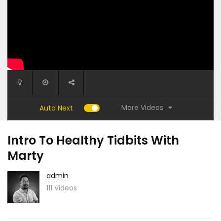
More Videos
Auto Next
Intro To Healthy Tidbits With
Marty
admin
111 Videos
23:20
16:30
t with
15 Minute Stress Release Session with
Nothing