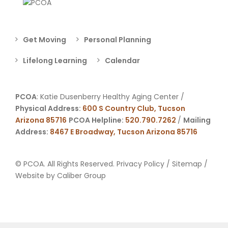
Get Moving
Personal Planning
Lifelong Learning
Calendar
PCOA
: Katie Dusenberry Healthy Aging Center /
Physical Address:
600 S Country Club, Tucson
Arizona 85716
PCOA Helpline:
520.790.7262
/
Mailing
Address:
8467 E Broadway, Tucson Arizona 85716
© PCOA. All Rights Reserved.
Privacy Policy
/
Sitemap
/
Website by
Caliber Group