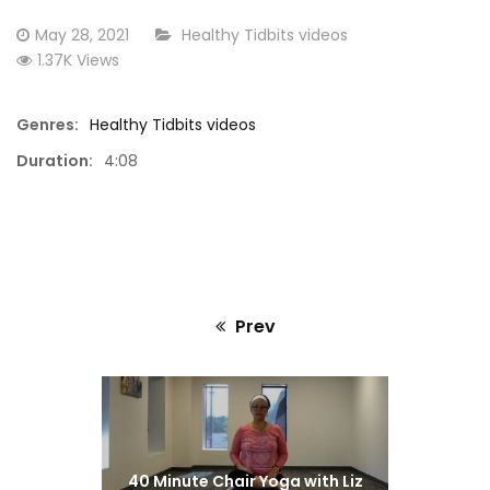
Marty
Posted
CATEGORY:
May 28, 2021
Healthy Tidbits videos
on
1.37K Views
Genres:
Healthy Tidbits videos
Duration:
4:08
Prev
Previous
post:
40 Minute Chair Yoga with Liz