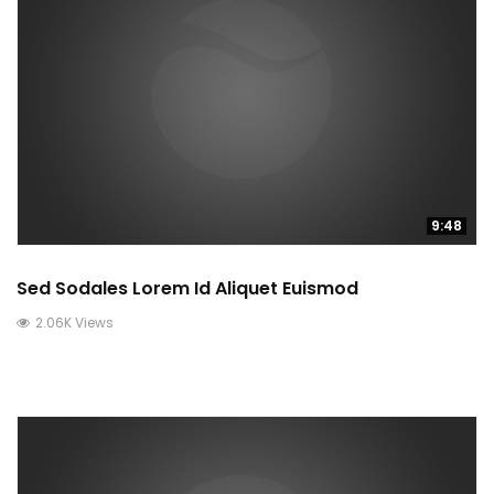
9:48
Sed Sodales Lorem Id Aliquet Euismod
2.06K Views