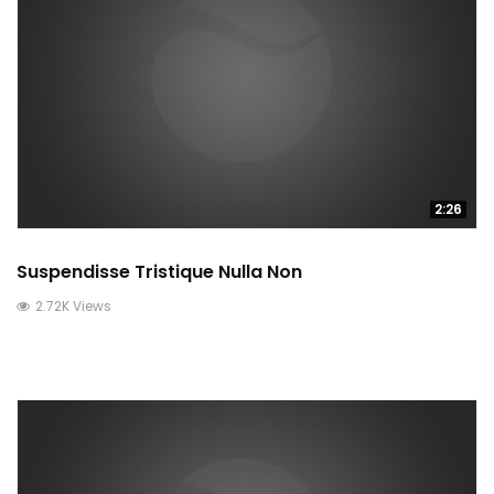
2:26
Suspendisse Tristique Nulla Non
2.72K Views