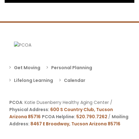
Get Moving
Personal Planning
Lifelong Learning
Calendar
PCOA
: Katie Dusenberry Healthy Aging Center /
Physical Address:
600 S Country Club, Tucson
Arizona 85716
PCOA Helpline:
520.790.7262
/
Mailing
Address:
8467 E Broadway, Tucson Arizona 85716