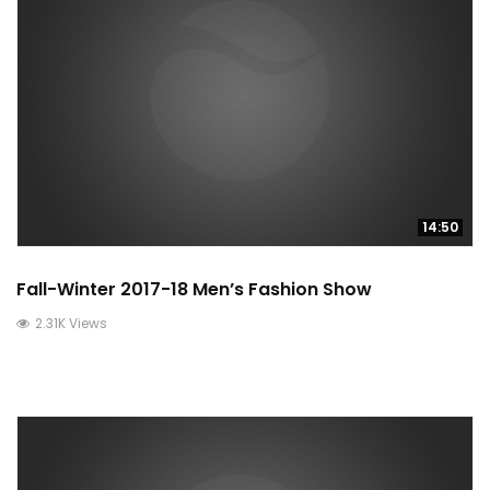
14:50
Fall-Winter 2017-18 Men’s Fashion Show
2.31K Views