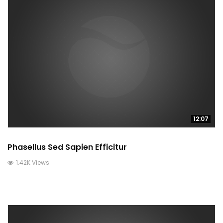
12:07
Phasellus Sed Sapien Efficitur
1.42K Views