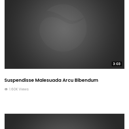
3:03
Suspendisse Malesuada Arcu Bibendum
1.60K Views