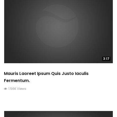
3:17
Mauris Laoreet Ipsum Quis Justo Iaculis
Fermentum.
1.56K Views