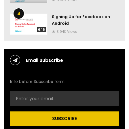
4
Signing Up for Facebook on
Android
6:15
3.94K Views
Email Subscribe
Info before Subscribe form
SUBSCRIBE