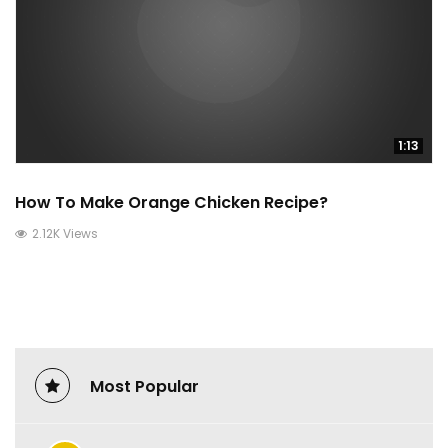
1:13
How To Make Orange Chicken Recipe?
2.12K Views
Most Popular