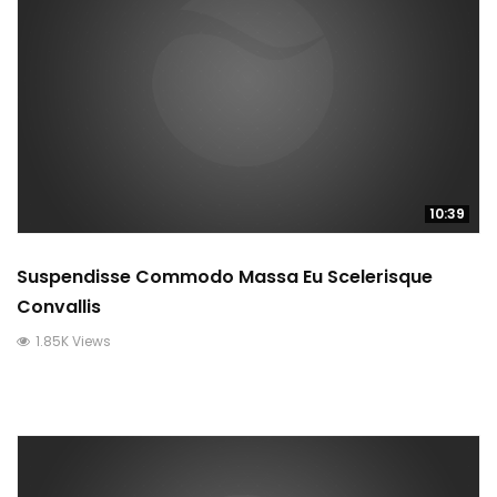
10:39
Suspendisse Commodo Massa Eu Scelerisque
Convallis
1.85K Views