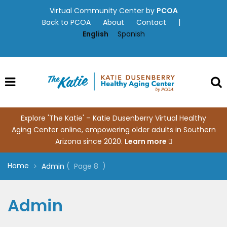
Skip
Virtual Community Center by
PCOA
to
Back to PCOA
About
Contact
|
content
English
Spanish
Explore 'The Katie' – Katie Dusenberry Virtual Healthy
Aging Center online, empowering older adults in Southern
Arizona since 2020.
Learn more
Home
(
)
Admin
Page 8
Admin