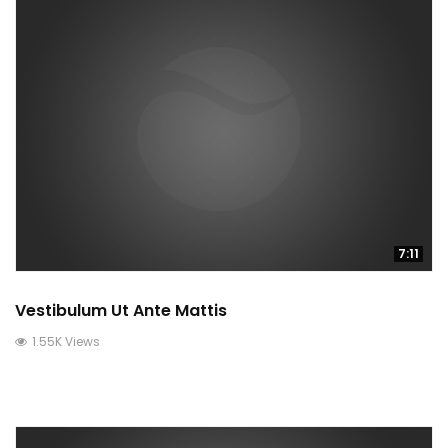
7:11
Vestibulum Ut Ante Mattis
1.55K Views