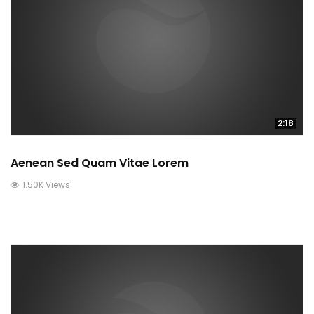
2:18
Aenean Sed Quam Vitae Lorem
1.50K Views