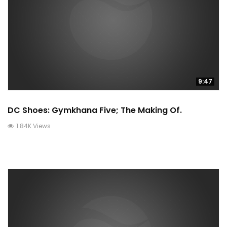
9:47
DC Shoes: Gymkhana Five; The Making Of.
1.84K Views