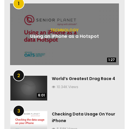
1
TECHNOLOGY
Using an iPhone as a Hotspot
1:27
1:27
2
World’s Greatest Drag Race 4
10.34K Views
6:01
3
Checking Data Usage On Your
iPhone
5.58K Views