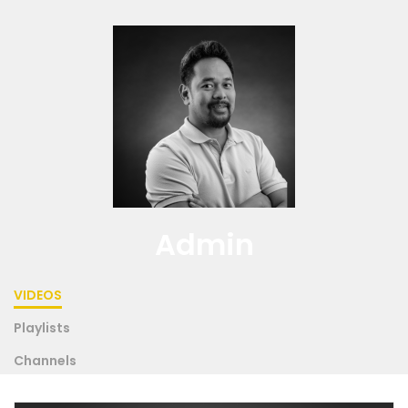
Admin
VIDEOS
Playlists
Channels