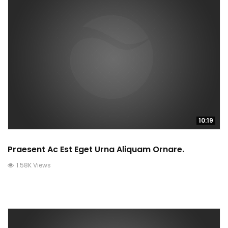
10:19
Praesent Ac Est Eget Urna Aliquam Ornare.
1.58K Views