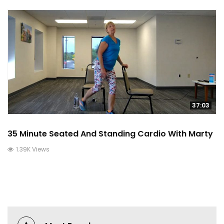
37:03
35 Minute Seated And Standing Cardio With Marty
1.39K Views