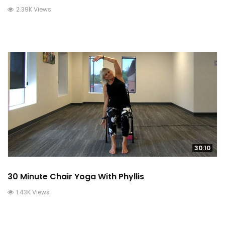
2.39K Views
30:10
30 Minute Chair Yoga With Phyllis
1.43K Views