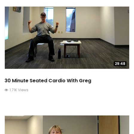
29:48
30 Minute Seated Cardio With Greg
1.71K Views