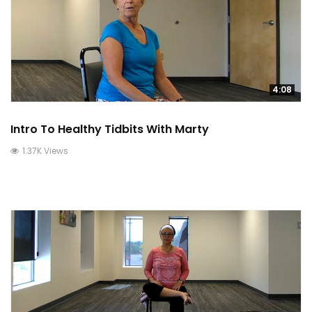
4:08
Intro To Healthy Tidbits With Marty
1.37K Views