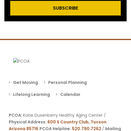
SUBSCRIBE
Get Moving
Personal Planning
Lifelong Learning
Calendar
PCOA
: Katie Dusenberry Healthy Aging Center /
Physical Address:
600 S Country Club, Tucson
Arizona 85716
PCOA Helpline:
520.790.7262
/
Mailing