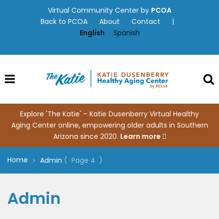
Skip
Virtual Community Center by
PCOA
to
Back to PCOA
About
Contact
|
content
English
Spanish
Explore 'The Katie' – Katie Dusenberry Virtual Healthy
Aging Center online, empowering older adults in Southern
Arizona since 2020.
Learn more
Home
(
)
Admin
Page 4
Admin