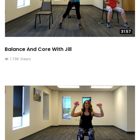
31:57
Balance And Core With Jill
1.79K Views