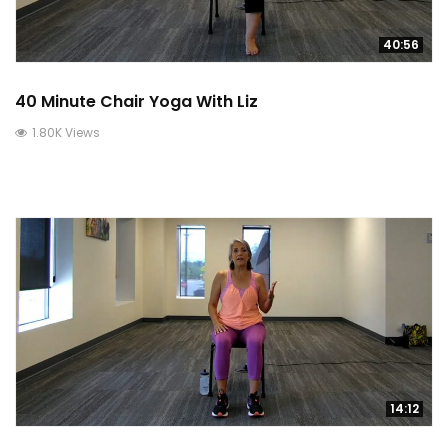
40:56
40 Minute Chair Yoga With Liz
1.80K Views
14:12