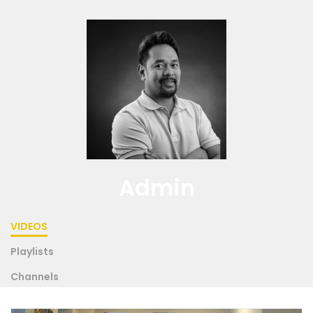
Admin
VIDEOS
Playlists
Channels