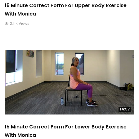
15 Minute Correct Form For Upper Body Exercise
With Monica
2.11K Views
14:57
15 Minute Correct Form For Lower Body Exercise
With Monica