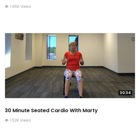
1.65K Views
30:34
30 Minute Seated Cardio With Marty
1.52K Views