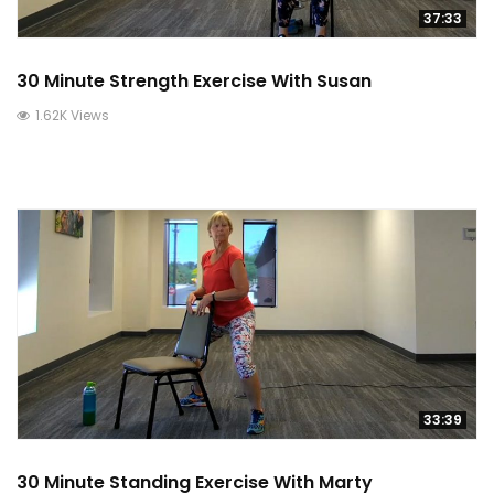
37:33
30 Minute Strength Exercise With Susan
1.62K Views
33:39
30 Minute Standing Exercise With Marty