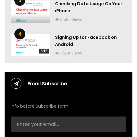
3
Checking Data Usage On Your
iPhone
5.59K Views
4
Signing Up for Facebook on
Android
6:15
3.95K Views
Email Subscribe
Info before Subscribe form