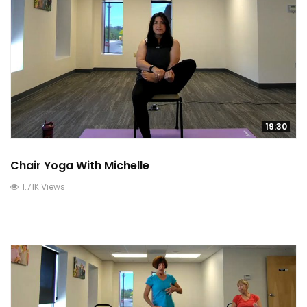
19:30
Chair Yoga With Michelle
1.71K Views