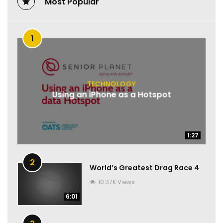
Most Popular
1
TECHNOLOGY
Using an iPhone as a Hotspot
1:27
1:27
2
World’s Greatest Drag Race 4
10.37K Views
6:01